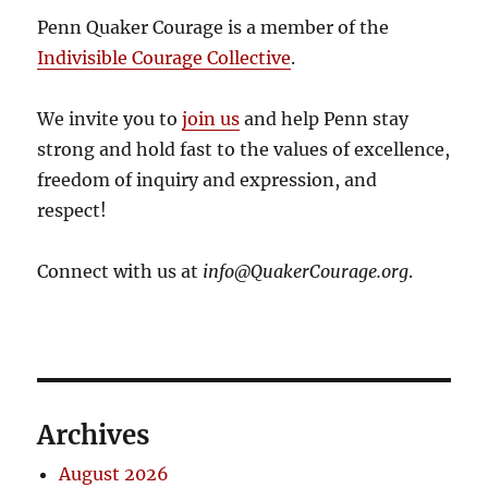
Penn Quaker Courage is a member of the
Indivisible Courage Collective
.
We invite you to
join us
and help Penn stay
strong and hold fast to the values of excellence,
freedom of inquiry and expression, and
respect!
Connect with us at
info@QuakerCourage.org
.
Archives
August 2026