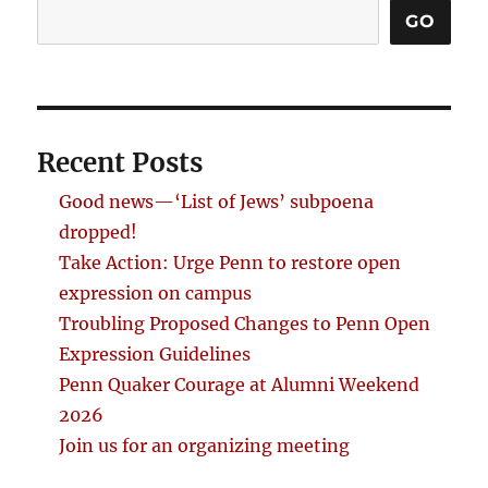
GO
Recent Posts
Good news—‘List of Jews’ subpoena
dropped!
Take Action: Urge Penn to restore open
expression on campus
Troubling Proposed Changes to Penn Open
Expression Guidelines
Penn Quaker Courage at Alumni Weekend
2026
Join us for an organizing meeting