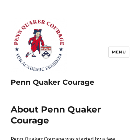
MENU
Penn Quaker Courage
About Penn Quaker
Courage
Penn Quaker Courage was started by a few