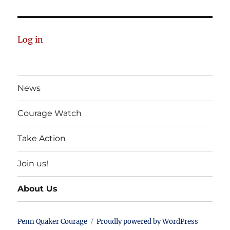
Log in
News
Courage Watch
Take Action
Join us!
About Us
Penn Quaker Courage
Proudly powered by WordPress