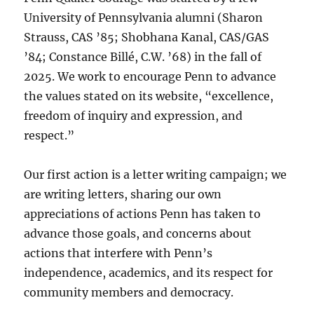
University of Pennsylvania alumni (Sharon
Strauss, CAS ’85; Shobhana Kanal, CAS/GAS
’84; Constance Billé, C.W. ’68) in the fall of
2025. We work to encourage Penn to advance
the values stated on its website, “excellence,
freedom of inquiry and expression, and
respect.”
Our first action is a letter writing campaign; we
are writing letters, sharing our own
appreciations of actions Penn has taken to
advance those goals, and concerns about
actions that interfere with Penn’s
independence, academics, and its respect for
community members and democracy.