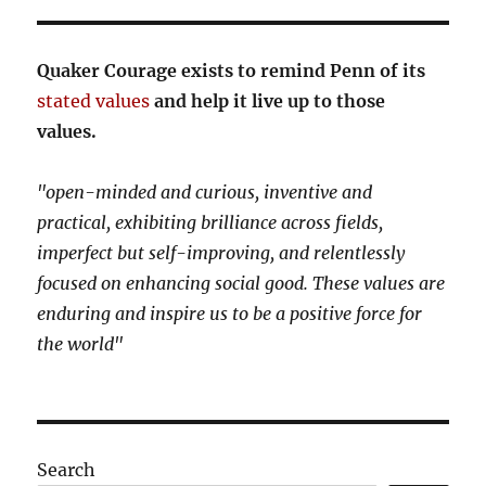
Quaker Courage exists to remind Penn of its
stated values
and help it live up to those
values.
"open-minded and curious, inventive and
practical, exhibiting brilliance across fields,
imperfect but self-improving, and relentlessly
focused on enhancing social good. These values are
enduring and inspire us to be a positive force for
the world"
Search