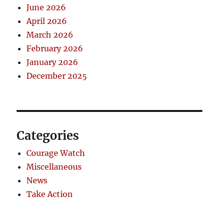
June 2026
April 2026
March 2026
February 2026
January 2026
December 2025
Categories
Courage Watch
Miscellaneous
News
Take Action