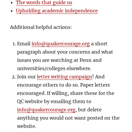
The words that guide us
Upholding academic independence
Additional helpful actions:
Email
info@quakercourage.org
a short
paragraph about your concerns and what
issues you are watching at Penn and
universities/colleges elsewhere.
Join our
letter writing campaign
! And
encourage others to do so. Paper letters
encouraged. If willing, share these for the
QC website by emailing them to
info@quakercourage.org
, but delete
anything you would not want posted on the
website.