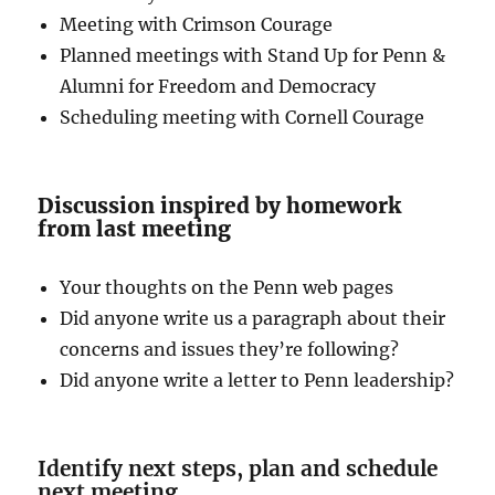
Meeting with Crimson Courage
Planned meetings with Stand Up for Penn &
Alumni for Freedom and Democracy
Scheduling meeting with Cornell Courage
Discussion inspired by homework
from last meeting
Your thoughts on the Penn web pages
Did anyone write us a paragraph about their
concerns and issues they’re following?
Did anyone write a letter to Penn leadership?
Identify next steps, plan and schedule
next meeting