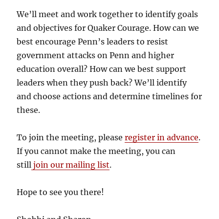
We’ll meet and work together to identify goals
and objectives for Quaker Courage. How can we
best encourage Penn’s leaders to resist
government attacks on Penn and higher
education overall? How can we best support
leaders when they push back? We’ll identify
and choose actions and determine timelines for
these.
To join the meeting, please
register in advance
.
If you cannot make the meeting, you can
still
join our mailing list
.
Hope to see you there!