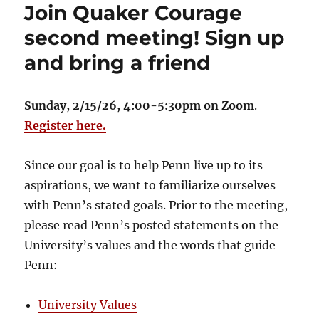
Join Quaker Courage
second meeting! Sign up
and bring a friend
Sunday, 2/15/26, 4:00-5:30pm on Zoom
.
Register here.
Since our goal is to help Penn live up to its
aspirations, we want to familiarize ourselves
with Penn’s stated goals. Prior to the meeting,
please read Penn’s posted statements on the
University’s values and the words that guide
Penn:
University Values