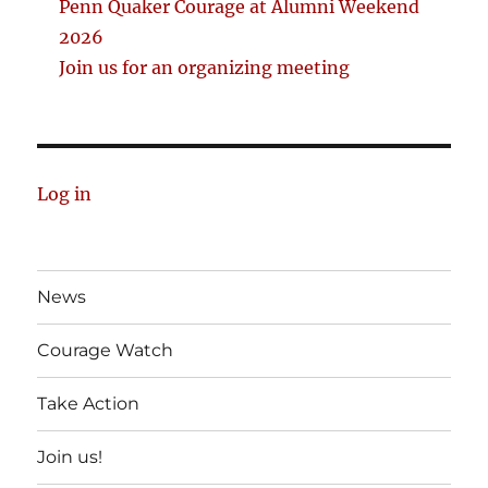
Penn Quaker Courage at Alumni Weekend
2026
Join us for an organizing meeting
Log in
News
Courage Watch
Take Action
Join us!