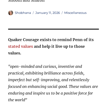
Shobhi and Sharon
Author
Posted
Categories
Shobhana
January 11, 2026
Miscellaneous
on
Quaker Courage exists to remind Penn of its
stated values
and help it live up to those
values.
"open-minded and curious, inventive and
practical, exhibiting brilliance across fields,
imperfect but self-improving, and relentlessly
focused on enhancing social good. These values are
enduring and inspire us to be a positive force for
the world"