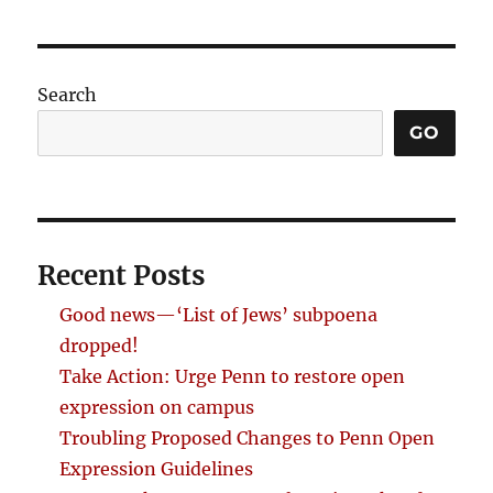
Search
GO
Recent Posts
Good news—‘List of Jews’ subpoena
dropped!
Take Action: Urge Penn to restore open
expression on campus
Troubling Proposed Changes to Penn Open
Expression Guidelines