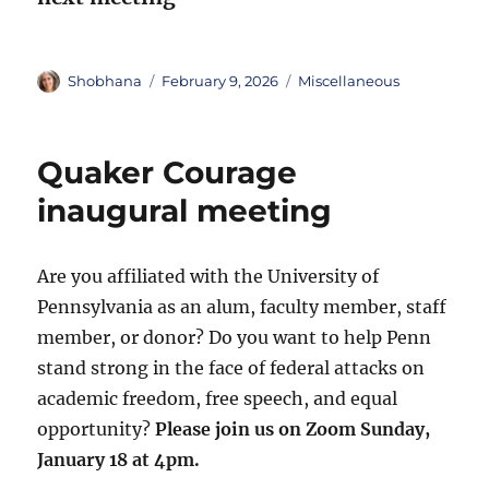
Author
Posted
Categories
Shobhana
February 9, 2026
Miscellaneous
on
Quaker Courage
inaugural meeting
Are you affiliated with the University of
Pennsylvania as an alum, faculty member, staff
member, or donor? Do you want to help Penn
stand strong in the face of federal attacks on
academic freedom, free speech, and equal
opportunity?
Please join us on Zoom Sunday,
January 18 at 4pm.