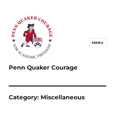
MENU
Penn Quaker Courage
Category:
Miscellaneous