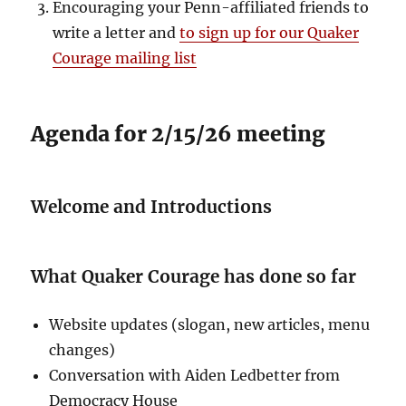
Encouraging your Penn-affiliated friends to
write a letter and
to sign up for our Quaker
Courage mailing list
Agenda for 2/15/26 meeting
Welcome and Introductions
What Quaker Courage has done so far
Website updates (slogan, new articles, menu
changes)
Conversation with Aiden Ledbetter from
Democracy House