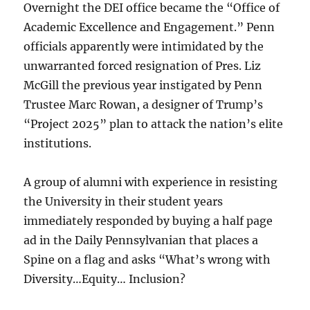
Overnight the DEI office became the “Office of
Academic Excellence and Engagement.” Penn
officials apparently were intimidated by the
unwarranted forced resignation of Pres. Liz
McGill the previous year instigated by Penn
Trustee Marc Rowan, a designer of Trump’s
“Project 2025” plan to attack the nation’s elite
institutions.
A group of alumni with experience in resisting
the University in their student years
immediately responded by buying a half page
ad in the Daily Pennsylvanian that places a
Spine on a flag and asks “What’s wrong with
Diversity…Equity… Inclusion?