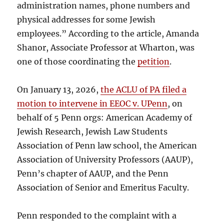
administration names, phone numbers and
physical addresses for some Jewish
employees.” According to the article, Amanda
Shanor, Associate Professor at Wharton, was
one of those coordinating the
petition
.
On January 13, 2026,
the ACLU of PA filed a
motion to intervene in EEOC v. UPenn
, on
behalf of 5 Penn orgs: American Academy of
Jewish Research, Jewish Law Students
Association of Penn law school, the American
Association of University Professors (AAUP),
Penn’s chapter of AAUP, and the Penn
Association of Senior and Emeritus Faculty.
Penn responded to the complaint with a