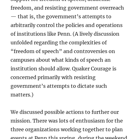
freedom, and resisting government overreach
— that is, the government’s attempts to
arbitrarily control the policies and operations
of institutions like Penn. (A lively discussion
unfolded regarding the complexities of
“freedom of speech” and controversies on
campuses about what kinds of speech an
institution should allow. Quaker Courage is
concerned primarily with resisting
government’s attempts to dictate such
matters.)
We discussed possible actions to further our
mission. There was lots of enthusiasm for the
three organizations working together to plan
events at Penn this spring, during the weekend