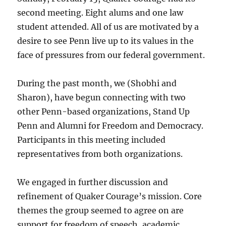
second meeting. Eight alums and one law
student attended. All of us are motivated by a
desire to see Penn live up to its values in the
face of pressures from our federal government.
During the past month, we (Shobhi and
Sharon), have begun connecting with two
other Penn-based organizations, Stand Up
Penn and Alumni for Freedom and Democracy.
Participants in this meeting included
representatives from both organizations.
We engaged in further discussion and
refinement of Quaker Courage’s mission. Core
themes the group seemed to agree on are
support for freedom of speech, academic