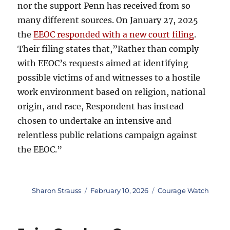
nor the support Penn has received from so
many different sources. On January 27, 2025
the
EEOC responded with a new court filing
.
Their filing states that,”Rather than comply
with EEOC’s requests aimed at identifying
possible victims of and witnesses to a hostile
work environment based on religion, national
origin, and race, Respondent has instead
chosen to undertake an intensive and
relentless public relations campaign against
the EEOC.”
Author
Posted
Categories
Sharon Strauss
February 10, 2026
Courage Watch
on