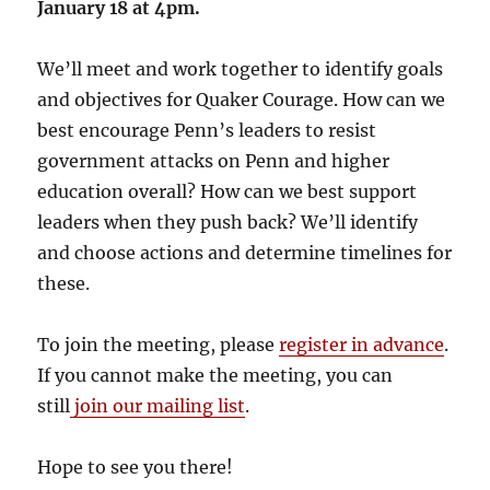
January 18 at 4pm.
We’ll meet and work together to identify goals
and objectives for Quaker Courage. How can we
best encourage Penn’s leaders to resist
government attacks on Penn and higher
education overall? How can we best support
leaders when they push back? We’ll identify
and choose actions and determine timelines for
these.
To join the meeting, please
register in advance
.
If you cannot make the meeting, you can
still
join our mailing list
.
Hope to see you there!