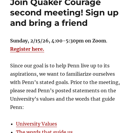
Join Quaker Courage
second meeting! Sign up
and bring a friend
Sunday, 2/15/26, 4:00-5:30pm on Zoom
.
Register here.
Since our goal is to help Penn live up to its
aspirations, we want to familiarize ourselves
with Penn’s stated goals. Prior to the meeting,
please read Penn’s posted statements on the
University’s values and the words that guide
Penn:
University Values
The words that guide us