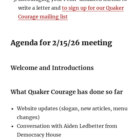
write a letter and
to sign up for our Quaker
Courage mailing list
Agenda for 2/15/26 meeting
Welcome and Introductions
What Quaker Courage has done so far
Website updates (slogan, new articles, menu
changes)
Conversation with Aiden Ledbetter from
Democracy House