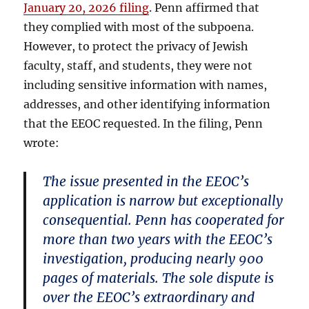
January 20, 2026 filing
. Penn affirmed that
they complied with most of the subpoena.
However, to protect the privacy of Jewish
faculty, staff, and students, they were not
including sensitive information with names,
addresses, and other identifying information
that the EEOC requested. In the filing, Penn
wrote:
The issue presented in the EEOC’s
application is narrow but exceptionally
consequential. Penn has cooperated for
more than two years with the EEOC’s
investigation, producing nearly 900
pages of materials. The sole dispute is
over the EEOC’s extraordinary and