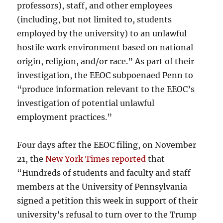
professors), staff, and other employees
(including, but not limited to, students
employed by the university) to an unlawful
hostile work environment based on national
origin, religion, and/or race.” As part of their
investigation, the EEOC subpoenaed Penn to
“produce information relevant to the EEOC’s
investigation of potential unlawful
employment practices.”
Four days after the EEOC filing, on November
21, the
New York Times reported
that
“Hundreds of students and faculty and staff
members at the University of Pennsylvania
signed a petition this week in support of their
university’s refusal to turn over to the Trump