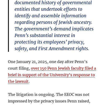
documented history of governmental
entities that undertook efforts to
identify and assemble information
regarding persons of Jewish ancestry.
The government’s demand implicates
Penn’s substantial interest in
protecting its employees’ privacy,
safety, and First Amendment rights.
One January 21, 2025, one day after Penn’s
court filing,
over 150 Penn Jewish faculty filed a
brief in support of the University’s response to
the lawsuit
.
The litigation is ongoing. The EEOC was not
impressed by the privacy issues Penn raised,