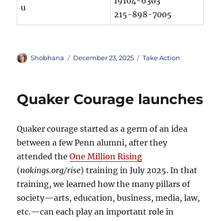
19104-6303
u
215-898-7005
Author
Posted
Categories
Shobhana
December 23, 2025
Take Action
on
Quaker Courage launches
Quaker courage started as a germ of an idea
between a few Penn alumni, after they
attended the
One Million Rising
(
nokings.org/rise
) training in July 2025. In that
training, we learned how the many pillars of
society—arts, education, business, media, law,
etc.—can each play an important role in