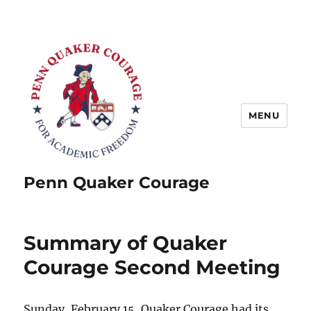
MENU
Penn Quaker Courage
Summary of Quaker
Courage Second Meeting
Sunday, February 15, Quaker Courage had its