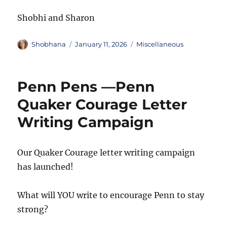
Shobhi and Sharon
Author
Posted
Categories
Shobhana
January 11, 2026
Miscellaneous
on
Penn Pens —Penn
Quaker Courage Letter
Writing Campaign
Our Quaker Courage letter writing campaign
has launched!
What will YOU write to encourage Penn to stay
strong?