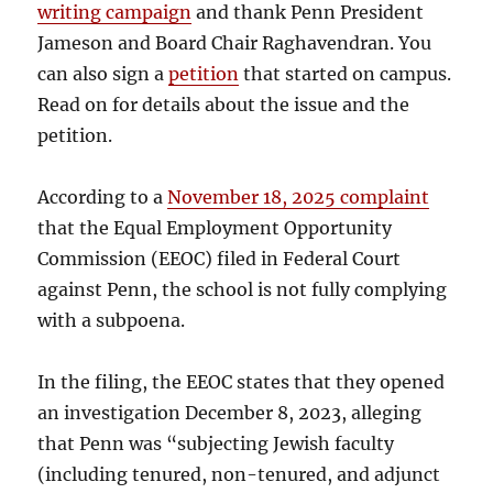
writing campaign
and thank Penn President
Jameson and Board Chair Raghavendran. You
can also sign a
petition
that started on campus.
Read on for details about the issue and the
petition.
According to a
November 18, 2025 complaint
that the Equal Employment Opportunity
Commission (EEOC) filed in Federal Court
against Penn, the school is not fully complying
with a subpoena.
In the filing, the EEOC states that they opened
an investigation December 8, 2023, alleging
that Penn was “subjecting Jewish faculty
(including tenured, non-tenured, and adjunct