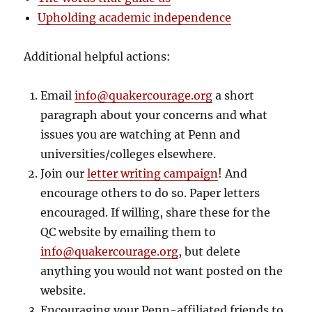
Upholding academic independence
Additional helpful actions:
Email
info@quakercourage.org
a short
paragraph about your concerns and what
issues you are watching at Penn and
universities/colleges elsewhere.
Join our
letter writing campaign
! And
encourage others to do so. Paper letters
encouraged. If willing, share these for the
QC website by emailing them to
info@quakercourage.org
, but delete
anything you would not want posted on the
website.
Encouraging your Penn-affiliated friends to