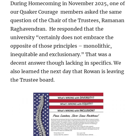
During Homecoming in November 2025, one of
our Quaker Courage members asked the same
question of the Chair of the Trustees, Ramanan
Raghavendran. He responded that the
university “certainly does not embrace the
opposite of those principles – monolithic,
inequitable and exclusionary.” That was a
decent answer though lacking in specifics. We
also learned the next day that Rowan is leaving
the Trustee board.