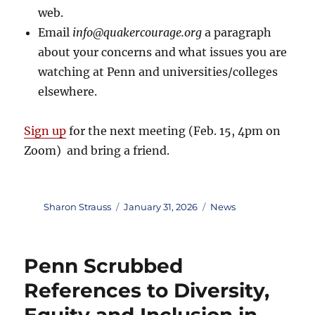
web.
Email
info@quakercourage.org
a paragraph
about your concerns and what issues you are
watching at Penn and universities/colleges
elsewhere.
Sign up
for the next meeting (Feb. 15, 4pm on
Zoom) and bring a friend.
Author
Posted
Categories
Sharon Strauss
January 31, 2026
News
on
Penn Scrubbed
References to Diversity,