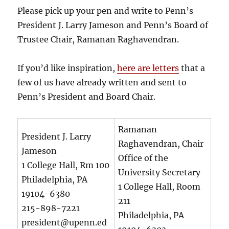
Please pick up your pen and write to Penn’s
President J. Larry Jameson and Penn’s Board of
Trustee Chair, Ramanan Raghavendran.
If you’d like inspiration,
here are letters
that a
few of us have already written and sent to
Penn’s President and Board Chair.
Ramanan
President J. Larry
Raghavendran, Chair
Jameson
Office of the
1 College Hall, Rm 100
University Secretary
Philadelphia, PA
1 College Hall, Room
19104-6380
211
215-898-7221
Philadelphia, PA
president@upenn.ed