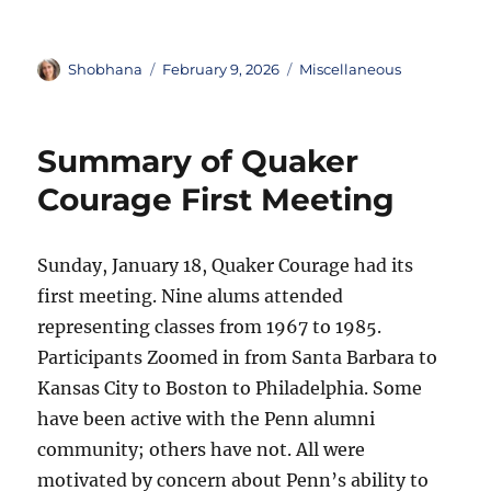
Author
Posted
Categories
Shobhana
February 9, 2026
Miscellaneous
on
Summary of Quaker
Courage First Meeting
Sunday, January 18, Quaker Courage had its
first meeting. Nine alums attended
representing classes from 1967 to 1985.
Participants Zoomed in from Santa Barbara to
Kansas City to Boston to Philadelphia. Some
have been active with the Penn alumni
community; others have not. All were
motivated by concern about Penn’s ability to