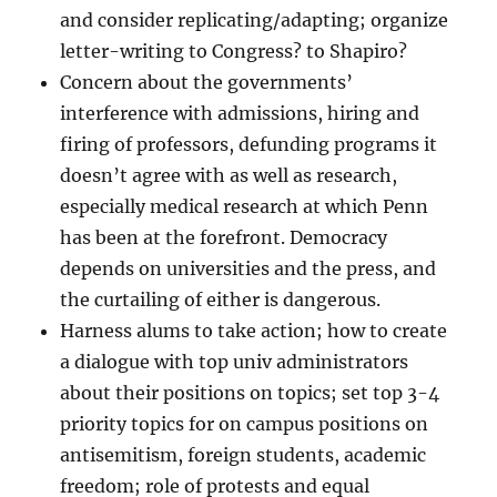
and consider replicating/adapting; organize
letter-writing to Congress? to Shapiro?
Concern about the governments’
interference with admissions, hiring and
firing of professors, defunding programs it
doesn’t agree with as well as research,
especially medical research at which Penn
has been at the forefront. Democracy
depends on universities and the press, and
the curtailing of either is dangerous.
Harness alums to take action; how to create
a dialogue with top univ administrators
about their positions on topics; set top 3-4
priority topics for on campus positions on
antisemitism, foreign students, academic
freedom; role of protests and equal