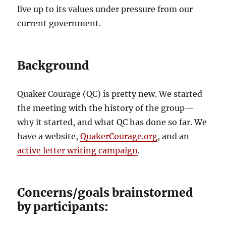
live up to its values under pressure from our
current government.
Background
Quaker Courage (QC) is pretty new. We started
the meeting with the history of the group—
why it started, and what QC has done so far. We
have a website,
QuakerCourage.org
, and an
active letter writing campaign
.
Concerns/goals brainstormed
by participants: