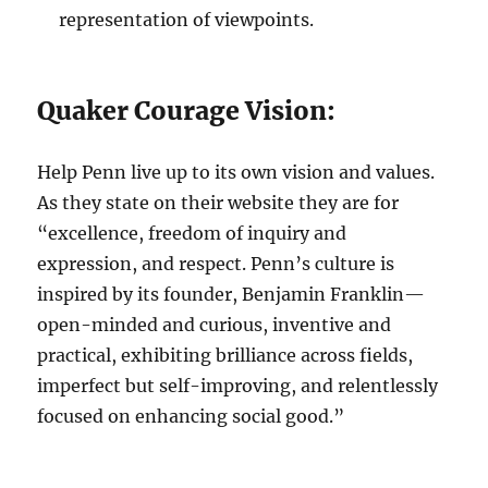
representation of viewpoints.
Quaker Courage Vision:
Help Penn live up to its own vision and values.
As they state on their website they are for
“excellence, freedom of inquiry and
expression, and respect. Penn’s culture is
inspired by its founder, Benjamin Franklin—
open-minded and curious, inventive and
practical, exhibiting brilliance across fields,
imperfect but self-improving, and relentlessly
focused on enhancing social good.”