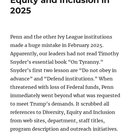
Equity and Inclusion in
2025
Penn and the other Ivy League institutions
made a huge mistake in February 2025.
Apparently, our leaders had not read Timothy
Snyder’s essential book “On Tyranny.”
Snyder’s first two lesson are “Do not obey in
advance” and “Defend institutions.” When
threatened with loss of Federal funds, Penn
immediately went beyond what was requested
to meet Trump’s demands. It scrubbed all
references to Diversity, Equity and Inclusion
from web sites, department, staff titles,
program description and outreach initiatives.