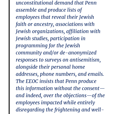
unconstitutional demand that Penn
assemble and produce lists of
employees that reveal their Jewish
faith or ancestry, associations with
Jewish organizations, affiliation with
Jewish studies, participation in
programming for the Jewish
community and/or de-anonymized
responses to surveys on antisemitism,
alongside their personal home
addresses, phone numbers, and emails.
The EEOC insists that Penn produce
this information without the consent—
and indeed, over the objections—of the
employees impacted while entirely
disregarding the frightening and well-