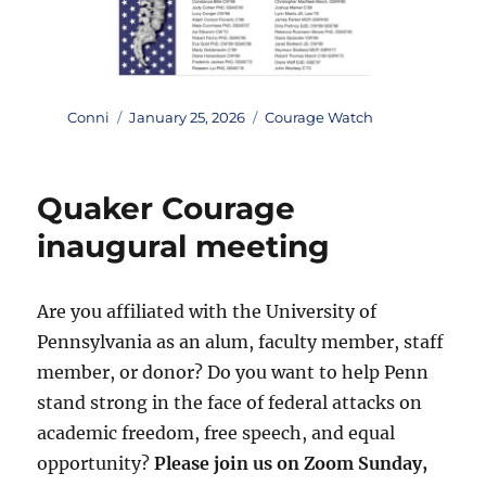
Author
Posted
Categories
Conni
January 25, 2026
Courage Watch
on
Quaker Courage
inaugural meeting
Are you affiliated with the University of
Pennsylvania as an alum, faculty member, staff
member, or donor? Do you want to help Penn
stand strong in the face of federal attacks on
academic freedom, free speech, and equal
opportunity?
Please join us on Zoom Sunday,