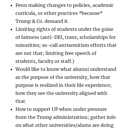
Penn making changes to policies, academic
curricula, or other practices *because*
Trump & Co. demand it.
Limiting rights of students under the guise
of fairness (anti-DEI, trans, scholarships for
minorities; so-call antisemitism efforts that
are not that; limiting free speech of
students, faculty or staff.)
Would like to know what alumni understand
as the purpose of the university, how that
purpose is realized in their life experience;
how they see the university aligned with
that.
How to support UP when under pressure
from the Trump administration; gather info
on what other universities/alums are doing