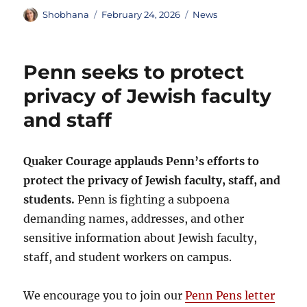
Author
Posted
Categories
Shobhana
February 24, 2026
News
on
Penn seeks to protect
privacy of Jewish faculty
and staff
Quaker Courage applauds Penn’s efforts to
protect the privacy of Jewish faculty, staff, and
students.
Penn is fighting a subpoena
demanding names, addresses, and other
sensitive information about Jewish faculty,
staff, and student workers on campus.
We encourage you to join our
Penn Pens letter