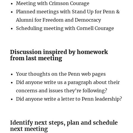
Meeting with Crimson Courage
Planned meetings with Stand Up for Penn &
Alumni for Freedom and Democracy
Scheduling meeting with Cornell Courage
Discussion inspired by homework
from last meeting
Your thoughts on the Penn web pages
Did anyone write us a paragraph about their
concerns and issues they’re following?
Did anyone write a letter to Penn leadership?
Identify next steps, plan and schedule
next meeting