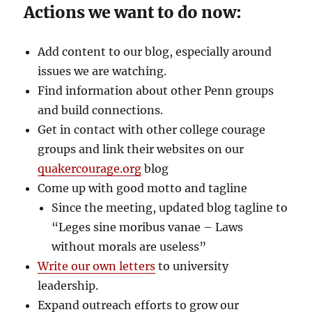
Actions we want to do now:
Add content to our blog, especially around
issues we are watching.
Find information about other Penn groups
and build connections.
Get in contact with other college courage
groups and link their websites on our
quakercourage.org
blog
Come up with good motto and tagline
Since the meeting, updated blog tagline to
“Leges sine moribus vanae – Laws
without morals are useless”
Write our own letters
to university
leadership.
Expand outreach efforts to grow our