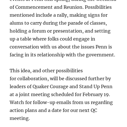
of Commencement and Reunion. Possibilities
mentioned include a rally, making signs for
alums to carry during the parade of classes,
holding a forum or presentation, and setting
up a table where folks could engage in
conversation with us about the issues Penn is
facing in its relationship with the government.
This idea, and other possibilities
for collaboration, will be discussed further by
leaders of Quaker Courage and Stand Up Penn
at a joint meeting scheduled for February 19.
Watch for follow-up emails from us regarding
action plans and a date for our next QC
meeting.