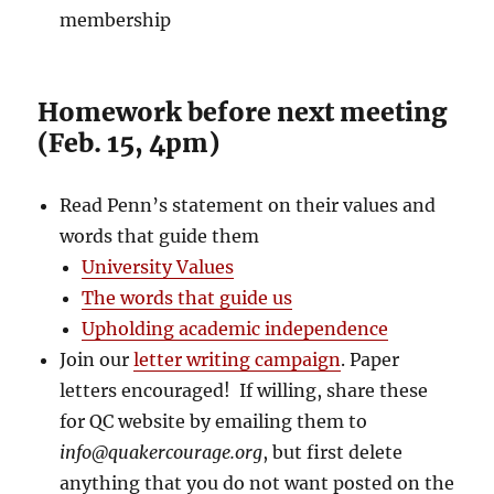
membership
Homework before next meeting
(Feb. 15, 4pm)
Read Penn’s statement on their values and
words that guide them
University Values
The words that guide us
Upholding academic independence
Join our
letter writing campaign
. Paper
letters encouraged! If willing, share these
for QC website by emailing them to
info@quakercourage.org
, but first delete
anything that you do not want posted on the